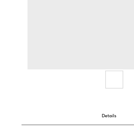
Details