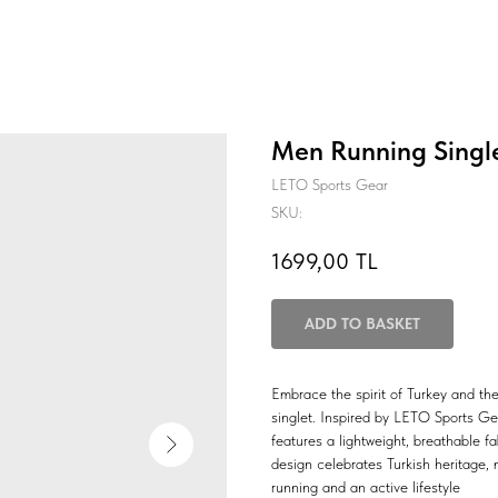
Men Running Single
LETO Sports Gear
SKU:
1699,00
TL
ADD TO BASKET
Embrace the spirit of Turkey and the
singlet. Inspired by LETO Sports Gear
features a lightweight, breathable fa
design celebrates Turkish heritage, 
running and an active lifestyle