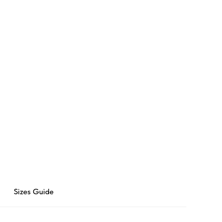
Sizes Guide