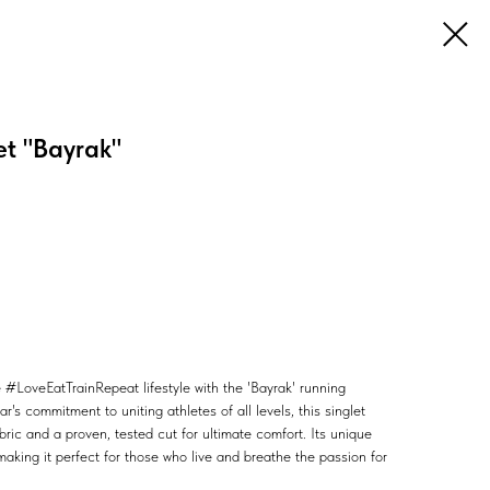
t "Bayrak"
 #LoveEatTrainRepeat lifestyle with the 'Bayrak' running
's commitment to uniting athletes of all levels, this singlet
bric and a proven, tested cut for ultimate comfort. Its unique
making it perfect for those who live and breathe the passion for