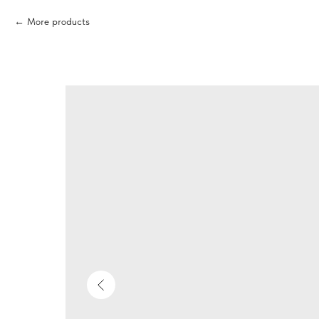
More products